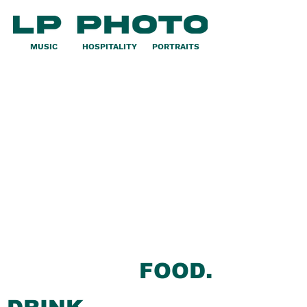
MUSIC
HOSPITALITY
PORTRAITS
FOOD.