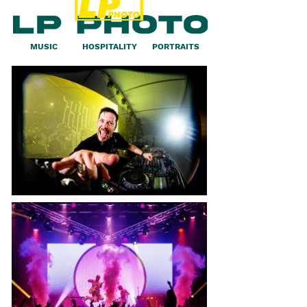
MUSIC
HOSPITALITY
PORTRAITS